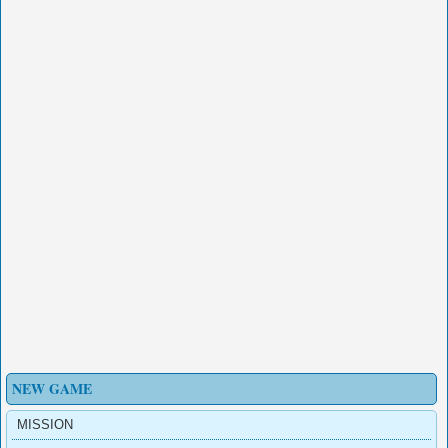
NEW GAME
MISSION