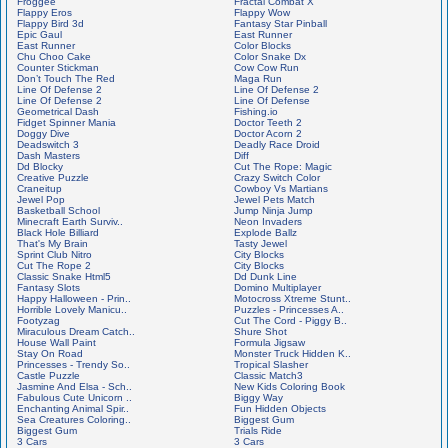
Froggee
Fractal Combat X
Flappy Eros
Flappy Wow
Flappy Bird 3d
Fantasy Star Pinball
Epic Gaul
East Runner
East Runner
Color Blocks
Chu Choo Cake
Color Snake Dx
Counter Stickman
Cow Cow Run
Don’t Touch The Red
Maga Run
Line Of Defense 2
Line Of Defense 2
Line Of Defense 2
Line Of Defense
Geometrical Dash
Fishing.io
Fidget Spinner Mania
Doctor Teeth 2
Doggy Dive
Doctor Acorn 2
Deadswitch 3
Deadly Race Droid
Dash Masters
Diff
Dd Blocky
Cut The Rope: Magic
Creative Puzzle
Crazy Switch Color
Craneitup
Cowboy Vs Martians
Jewel Pop
Jewel Pets Match
Basketball School
Jump Ninja Jump
Minecraft Earth Surviv..
Neon Invaders
Black Hole Billiard
Explode Ballz
That's My Brain
Tasty Jewel
Sprint Club Nitro
City Blocks
Cut The Rope 2
City Blocks
Classic Snake Html5
Dd Dunk Line
Fantasy Slots
Domino Multiplayer
Happy Halloween - Prin..
Motocross Xtreme Stunt..
Horrible Lovely Manicu..
Puzzles - Princesses A..
Footyzag
Cut The Cord - Piggy B..
Miraculous Dream Catch..
Shure Shot
House Wall Paint
Formula Jigsaw
Stay On Road
Monster Truck Hidden K..
Princesses - Trendy So..
Tropical Slasher
Castle Puzzle
Classic Match3
Jasmine And Elsa - Sch..
New Kids Coloring Book
Fabulous Cute Unicorn ..
Biggy Way
Enchanting Animal Spir..
Fun Hidden Objects
Sea Creatures Coloring..
Biggest Gum
Biggest Gum
Trials Ride
3 Cars
3 Cars