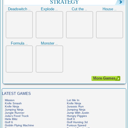
STRATEGY
Deadswitch ..
Explode ..
Cut the ..
House ..
Formula ..
Monster ..
More Games
LATEST GAMES
Mission
Let Me In
Knife Smash
Knife Ninja
Knife Ninja
Jurassic Run
Jumping Ninja
Jumping Ninja
Jungle Runner
Jump With Justin
Julia's Food Truck
Hungry Piggies
Helix Blitz
Golf It
Golf It
Golf Hunting 3d
Goblin Flying Machine
Furious Speed