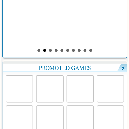
PROMOTED GAMES