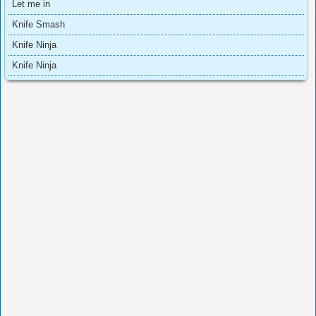
Let me in
Knife Smash
Knife Ninja
Knife Ninja