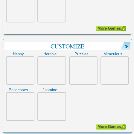
More Games
CUSTOMIZE
Happy ..
Horrible ..
Puzzles ..
Miraculous ..
Princesses ..
Jasmine ..
More Games