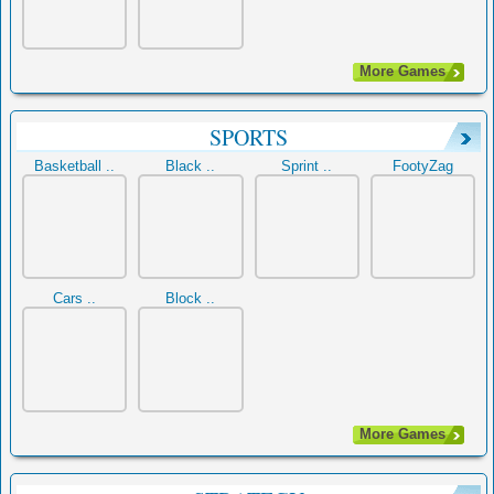
More Games
SPORTS
Basketball ..
Black ..
Sprint ..
FootyZag
Cars ..
Block ..
More Games