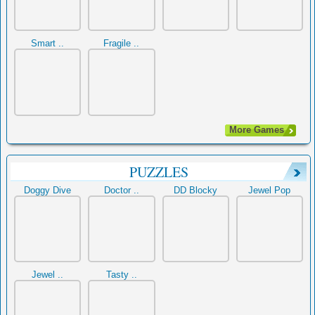
Smart ..
Fragile ..
More Games
PUZZLES
Doggy Dive
Doctor ..
DD Blocky
Jewel Pop
Jewel ..
Tasty ..