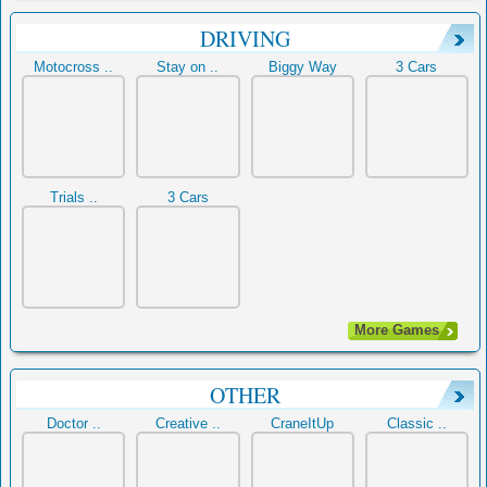
DRIVING
Motocross ..
Stay on ..
Biggy Way
3 Cars
Trials ..
3 Cars
More Games
OTHER
Doctor ..
Creative ..
CraneItUp
Classic ..