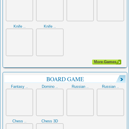
Knife ..
Knife ..
More Games
BOARD GAME
Fantasy ..
Domino ..
Russian ..
Russian ..
Chess ..
Chess 3D