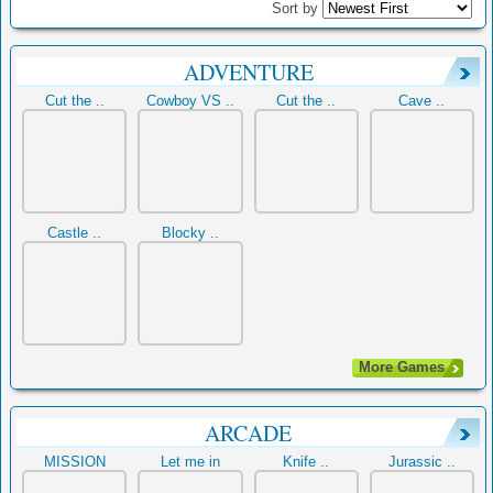
Sort by
ADVENTURE
Cut the ..
Cowboy VS ..
Cut the ..
Cave ..
Castle ..
Blocky ..
More Games
ARCADE
MISSION
Let me in
Knife ..
Jurassic ..