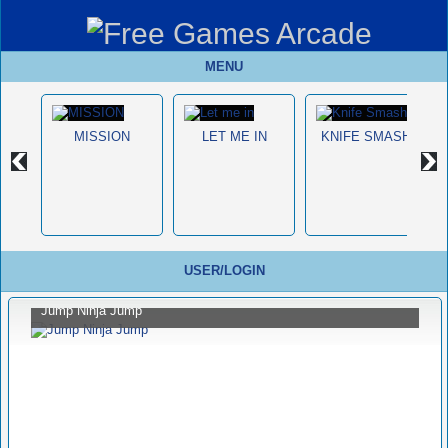
MENU
MISSION
LET ME IN
KNIFE SMASH
USER/LOGIN
Jump Ninja Jump