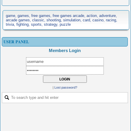
game, games, free games, free games arcade, action, adventure,
arcade games, classic, shooting, simulation, card, casino, racing,
trivia, fighting, sports, strategy, puzzle
USER PANEL
Members Login
|
Lost password?